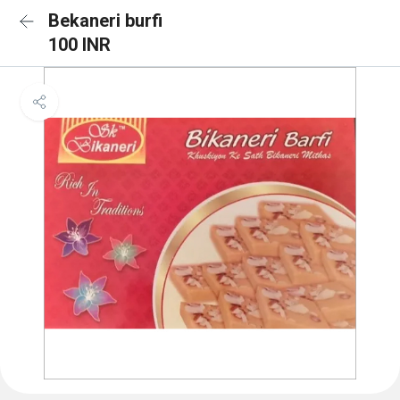
Bekaneri burfi
100 INR