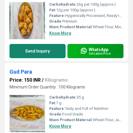
Carbohydrate:
26g per 100g (approx.)
Fat:
12g per 100g (approx.)
Feature:
Hygienically Processed, Ready to Fry, Crunchy
Grade:
Premium
Main Product Material:
Wheat Flour, Mixed Vegetables, Spices
Know More
WhatsApp
Send Inquiry
Get Latest Price
Gud Para
Price: 150 INR
/
Kilograms
Minimum Order Quantity : 100 Kilograms
Carbohydrate:
35 g
Fat:
7 g
Feature:
Tasty and Full of Nutrition
Grade:
Food Grade
Main Product Material:
Wheat Flour, Jaggery, Ghee
Know More