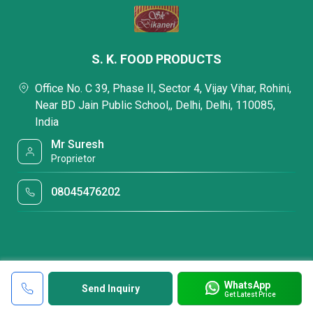
S. K. FOOD PRODUCTS
Office No. C 39, Phase II, Sector 4, Vijay Vihar, Rohini,
Near BD Jain Public School,, Delhi, Delhi, 110085,
India
Mr Suresh
Proprietor
08045476202
WhatsApp
Send Inquiry
Get Latest Price