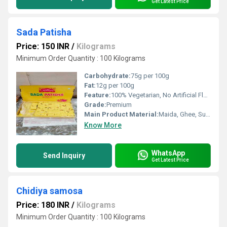
Get Latest Price
Sada Patisha
Price: 150 INR
/
Kilograms
Minimum Order Quantity : 100 Kilograms
Carbohydrate:
75g per 100g
Fat:
12g per 100g
Feature:
100% Vegetarian, No Artificial Flavour, No Preservatives, Freshness Retained
Grade:
Premium
Main Product Material:
Maida, Ghee, Sugar, Cardamom
Know More
WhatsApp
Send Inquiry
Get Latest Price
Chidiya samosa
Price: 180 INR
/
Kilograms
Minimum Order Quantity : 100 Kilograms