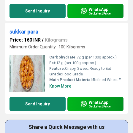
WhatsApp
Send Inquiry
Get Latest Price
sukkar para
Price: 160 INR
/
Kilograms
Minimum Order Quantity : 100 Kilograms
Carbohydrate:
72 g (per 100g approx.)
Fat:
12 g (per 100g approx.)
Feature:
Crispy, Sweet, Ready to Eat
Grade:
Food Grade
Main Product Material:
Refined Wheat Flour, Sugar, Ghee
Know More
WhatsApp
Send Inquiry
Get Latest Price
Share a Quick Message with us