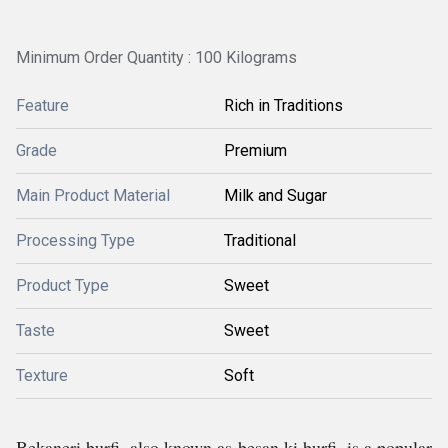
Minimum Order Quantity : 100 Kilograms
Feature
Rich in Traditions
Grade
Premium
Main Product Material
Milk and Sugar
Processing Type
Traditional
Product Type
Sweet
Taste
Sweet
Texture
Soft
Bekaneri burfi, also known as besan ki burfi, is a popular