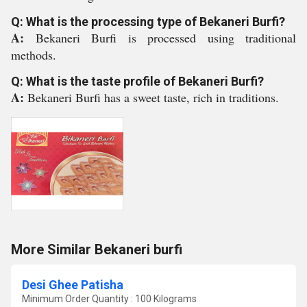
Q: What is the processing type of Bekaneri Burfi?
A:
Bekaneri Burfi is processed using traditional
methods.
Q: What is the taste profile of Bekaneri Burfi?
A:
Bekaneri Burfi has a sweet taste, rich in traditions.
More Similar Bekaneri burfi
Desi Ghee Patisha
Minimum Order Quantity : 100 Kilograms