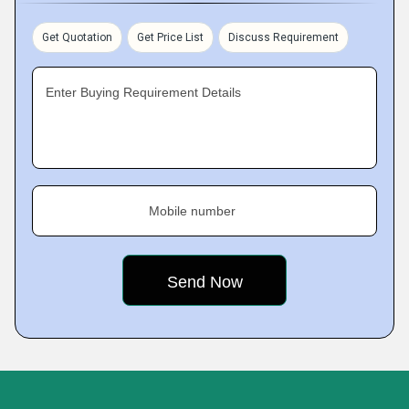
Get Quotation
Get Price List
Discuss Requirement
Enter Buying Requirement Details
Mobile number