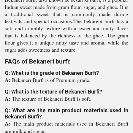
Indian sweet made from gram flour, sugar, and ghee. It is
a traditional sweet that is commonly made during
festivals and special occasions.The bekareni burfi has a
soft and crumbly texture with a sweet and nutty flavor
that is balanced by the richness of the ghee. The gram
flour gives it a unique nutty taste and aroma, while the
sugar adds sweetness and texture.
FAQs of Bekaneri burfi:
Q: What is the grade of Bekaneri Burfi?
A:
Bekaneri Burfi is of Premium grade.
Q: What is the texture of Bekaneri Burfi?
A:
The texture of Bekaneri Burfi is soft.
Q: What are the main product materials used in
Bekaneri Burfi?
A:
The main product materials used in Bekaneri Burfi
are milk and sugar.