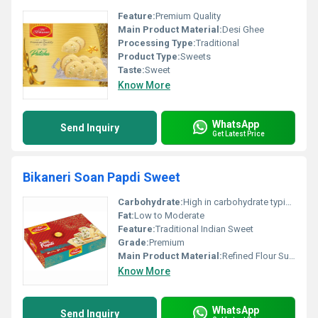
Feature:
Premium Quality
Main Product Material:
Desi Ghee
Processing Type:
Traditional
Product Type:
Sweets
Taste:
Sweet
Know More
WhatsApp
Send Inquiry
Get Latest Price
Bikaneri Soan Papdi Sweet
Carbohydrate:
High in carbohydrate typical for sweet products
Fat:
Low to Moderate
Feature:
Traditional Indian Sweet
Grade:
Premium
Main Product Material:
Refined Flour Sugar
Know More
WhatsApp
Send Inquiry