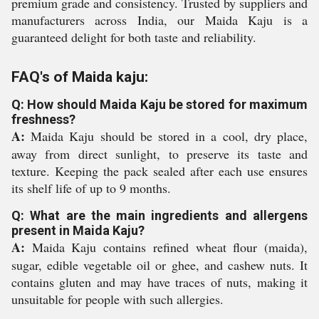
premium grade and consistency. Trusted by suppliers and
manufacturers across India, our Maida Kaju is a
guaranteed delight for both taste and reliability.
FAQ's of Maida kaju:
Q: How should Maida Kaju be stored for maximum
freshness?
A:
Maida Kaju should be stored in a cool, dry place,
away from direct sunlight, to preserve its taste and
texture. Keeping the pack sealed after each use ensures
its shelf life of up to 9 months.
Q: What are the main ingredients and allergens
present in Maida Kaju?
A:
Maida Kaju contains refined wheat flour (maida),
sugar, edible vegetable oil or ghee, and cashew nuts. It
contains gluten and may have traces of nuts, making it
unsuitable for people with such allergies.