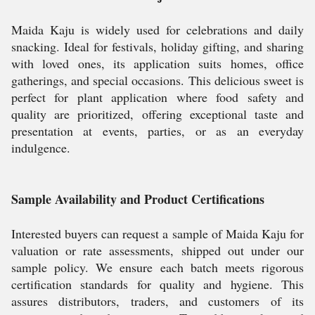
Maida Kaju is widely used for celebrations and daily
snacking. Ideal for festivals, holiday gifting, and sharing
with loved ones, its application suits homes, office
gatherings, and special occasions. This delicious sweet is
perfect for plant application where food safety and
quality are prioritized, offering exceptional taste and
presentation at events, parties, or as an everyday
indulgence.
Sample Availability and Product Certifications
Interested buyers can request a sample of Maida Kaju for
valuation or rate assessments, shipped out under our
sample policy. We ensure each batch meets rigorous
certification standards for quality and hygiene. This
assures distributors, traders, and customers of its