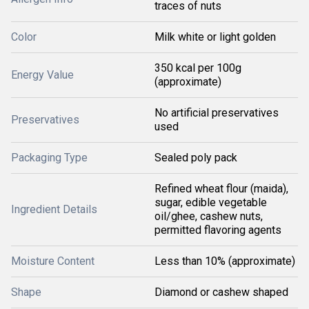
traces of nuts
Color
Milk white or light golden
350 kcal per 100g
Energy Value
(approximate)
No artificial preservatives
Preservatives
used
Packaging Type
Sealed poly pack
Refined wheat flour (maida),
sugar, edible vegetable
Ingredient Details
oil/ghee, cashew nuts,
permitted flavoring agents
Moisture Content
Less than 10% (approximate)
Shape
Diamond or cashew shaped