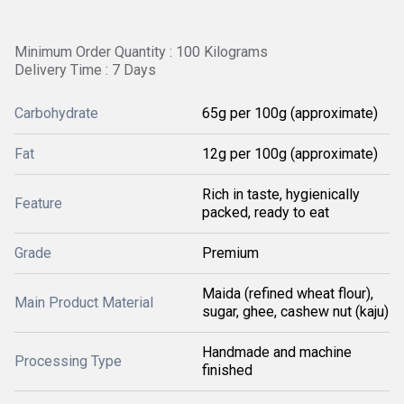
Minimum Order Quantity : 100 Kilograms
Delivery Time : 7 Days
Carbohydrate
65g per 100g (approximate)
Fat
12g per 100g (approximate)
Rich in taste, hygienically
Feature
packed, ready to eat
Grade
Premium
Maida (refined wheat flour),
Main Product Material
sugar, ghee, cashew nut (kaju)
Handmade and machine
Processing Type
finished