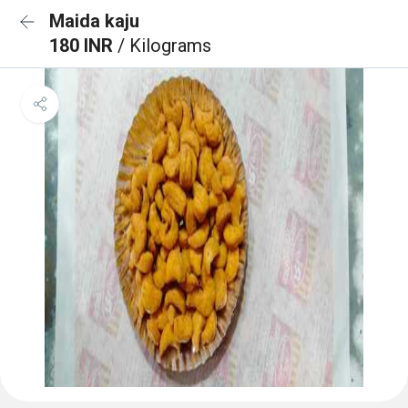
Maida kaju
180 INR
/ Kilograms