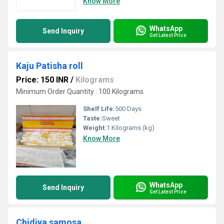
Know More
WhatsApp
Send Inquiry
Get Latest Price
Kaju Patisha roll
Price: 150 INR
/
Kilograms
Minimum Order Quantity : 100 Kilograms
Shelf Life:
500 Days
Taste:
Sweet
Weight:
1 Kilograms (kg)
Know More
WhatsApp
Send Inquiry
Get Latest Price
Chidiya samosa