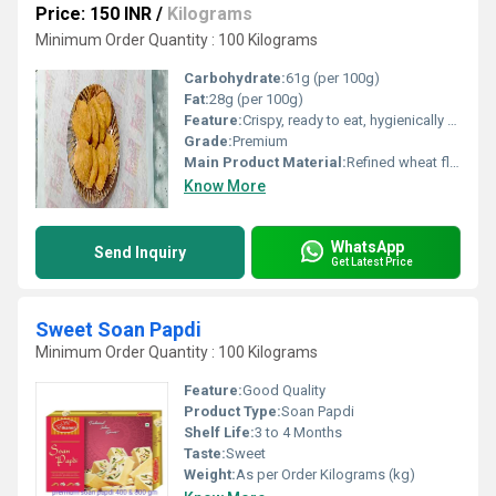
Price: 150 INR
/
Kilograms
Minimum Order Quantity : 100 Kilograms
Carbohydrate:
61g (per 100g)
Fat:
28g (per 100g)
Feature:
Crispy, ready to eat, hygienically packed
Grade:
Premium
Main Product Material:
Refined wheat flour (maida), edible vegetable oil, spices, salt
Know More
WhatsApp
Send Inquiry
Get Latest Price
Sweet Soan Papdi
Minimum Order Quantity : 100 Kilograms
Feature:
Good Quality
Product Type:
Soan Papdi
Shelf Life:
3 to 4 Months
Taste:
Sweet
Weight:
As per Order Kilograms (kg)