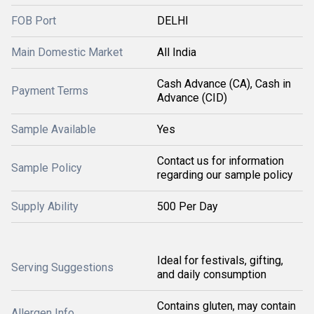
FOB Port
DELHI
Main Domestic Market
All India
Cash Advance (CA), Cash in
Payment Terms
Advance (CID)
Sample Available
Yes
Contact us for information
Sample Policy
regarding our sample policy
Supply Ability
500 Per Day
Ideal for festivals, gifting,
Serving Suggestions
and daily consumption
Contains gluten, may contain
Allergen Info