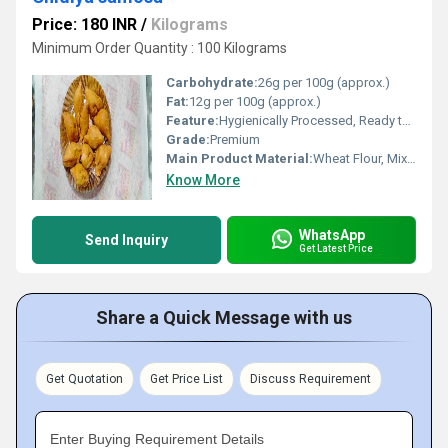
Price: 180 INR
/
Kilograms
Minimum Order Quantity : 100 Kilograms
Carbohydrate:
26g per 100g (approx.)
Fat:
12g per 100g (approx.)
Feature:
Hygienically Processed, Ready to Fry, Crunchy
Grade:
Premium
Main Product Material:
Wheat Flour, Mixed Vegetables, Spices
Know More
WhatsApp
Send Inquiry
Get Latest Price
Share a Quick Message with us
Get Quotation
Get Price List
Discuss Requirement
Enter Buying Requirement Details