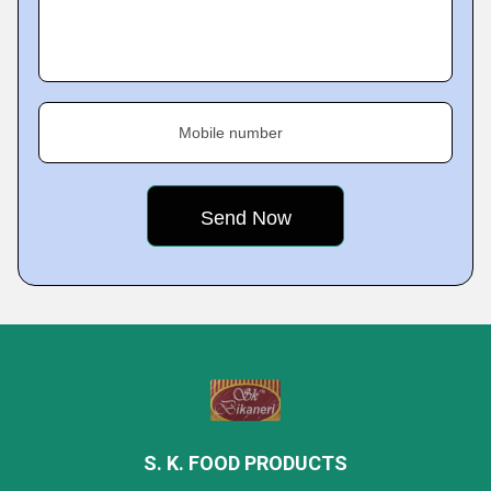
Mobile number
S. K. FOOD PRODUCTS