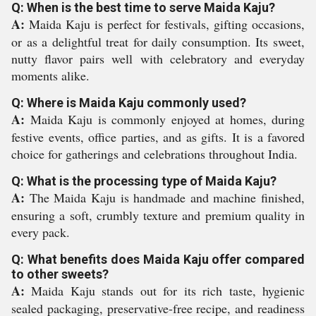
Q: When is the best time to serve Maida Kaju?
A:
Maida Kaju is perfect for festivals, gifting occasions,
or as a delightful treat for daily consumption. Its sweet,
nutty flavor pairs well with celebratory and everyday
moments alike.
Q: Where is Maida Kaju commonly used?
A:
Maida Kaju is commonly enjoyed at homes, during
festive events, office parties, and as gifts. It is a favored
choice for gatherings and celebrations throughout India.
Q: What is the processing type of Maida Kaju?
A:
The Maida Kaju is handmade and machine finished,
ensuring a soft, crumbly texture and premium quality in
every pack.
Q: What benefits does Maida Kaju offer compared
to other sweets?
A:
Maida Kaju stands out for its rich taste, hygienic
sealed packaging, preservative-free recipe, and readiness