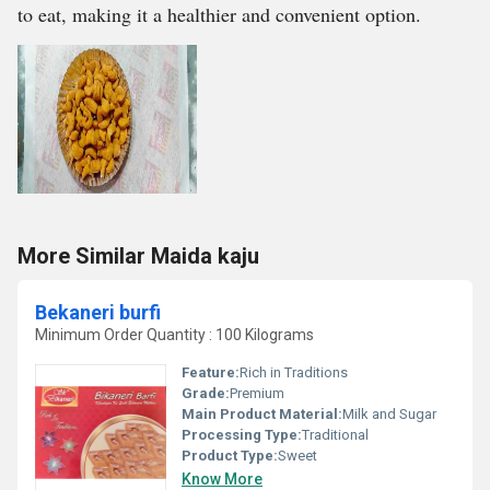
to eat, making it a healthier and convenient option.
More Similar Maida kaju
Bekaneri burfi
Minimum Order Quantity : 100 Kilograms
Feature:
Rich in Traditions
Grade:
Premium
Main Product Material:
Milk and Sugar
Processing Type:
Traditional
Product Type:
Sweet
Know More