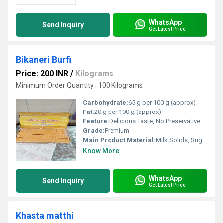
WhatsApp
Send Inquiry
Get Latest Price
Bikaneri Burfi
Price: 200 INR
/
Kilograms
Minimum Order Quantity : 100 Kilograms
Carbohydrate:
65 g per 100 g (approx)
Fat:
20 g per 100 g (approx)
Feature:
Delicious Taste, No Preservatives, Hygienically Packed
Grade:
Premium
Main Product Material:
Milk Solids, Sugar
Know More
WhatsApp
Send Inquiry
Get Latest Price
Khasta matthi