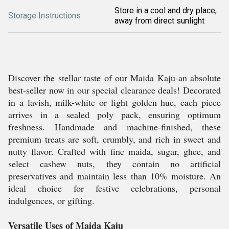
Store in a cool and dry place,
Storage Instructions
away from direct sunlight
Discover the stellar taste of our Maida Kaju-an absolute
best-seller now in our special clearance deals! Decorated
in a lavish, milk-white or light golden hue, each piece
arrives in a sealed poly pack, ensuring optimum
freshness. Handmade and machine-finished, these
premium treats are soft, crumbly, and rich in sweet and
nutty flavor. Crafted with fine maida, sugar, ghee, and
select cashew nuts, they contain no artificial
preservatives and maintain less than 10% moisture. An
ideal choice for festive celebrations, personal
indulgences, or gifting.
Versatile Uses of Maida Kaju