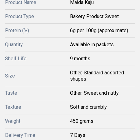
Product Name
Maida Kaju
Product Type
Bakery Product Sweet
Protein (%)
6g per 100g (approximate)
Quantity
Available in packets
Shelf Life
9 months
Other, Standard assorted
Size
shapes
Taste
Other, Sweet and nutty
Texture
Soft and crumbly
Weight
450 grams
Delivery Time
7 Days