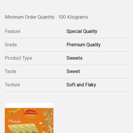
Minimum Order Quantity : 100 Kilograms
Feature
Special Quality
Grade
Premium Quality
Product Type
Sweets
Taste
Sweet
Texture
Soft and Flaky