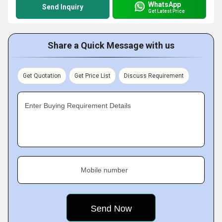
WhatsApp
Send Inquiry
Get Latest Price
Share a Quick Message with us
Get Quotation
Get Price List
Discuss Requirement
Enter Buying Requirement Details
Mobile number