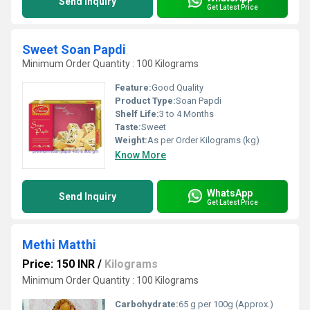
Send Inquiry
Get Latest Price
Sweet Soan Papdi
Minimum Order Quantity : 100 Kilograms
Feature:
Good Quality
Product Type:
Soan Papdi
Shelf Life:
3 to 4 Months
Taste:
Sweet
Weight:
As per Order Kilograms (kg)
Know More
WhatsApp
Send Inquiry
Get Latest Price
Methi Matthi
Price: 150 INR
/
Kilograms
Minimum Order Quantity : 100 Kilograms
Carbohydrate:
65 g per 100g (Approx.)