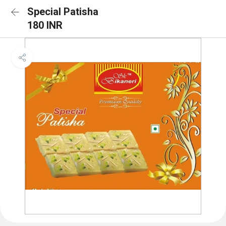
Special Patisha
180 INR