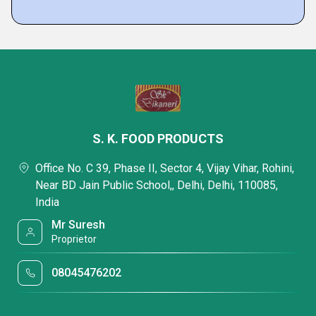
S. K. FOOD PRODUCTS
Office No. C 39, Phase II, Sector 4, Vijay Vihar, Rohini,
Near BD Jain Public School,, Delhi, Delhi, 110085,
India
Mr Suresh
Proprietor
08045476202