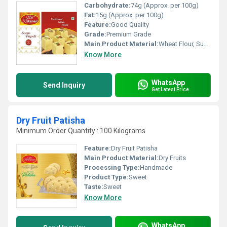
Carbohydrate:
74g (Approx. per 100g)
Fat:
15g (Approx. per 100g)
Feature:
Good Quality
Grade:
Premium Grade
Main Product Material:
Wheat Flour, Sugar, Ghee, Cardamom, Almonds, Pistachios
Know More
WhatsApp
Send Inquiry
Get Latest Price
Dry Fruit Patisha
Minimum Order Quantity : 100 Kilograms
Feature:
Dry Fruit Patisha
Main Product Material:
Dry Fruits
Processing Type:
Handmade
Product Type:
Sweet
Taste:
Sweet
Know More
WhatsApp