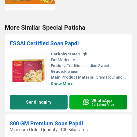
More Similar Special Patisha
FSSAI Certified Soan Papdi
Carbohydrate:
High
Fat:
Moderate
Feature:
Traditional Indian Sweet
Grade:
Premium
Main Product Material:
Gram Flour and Sugar
Know More
WhatsApp
Send Inquiry
Get Latest Price
800 GM Premium Soan Papdi
Minimum Order Quantity : 100 Kilograms