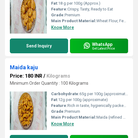
Fat:
18 g per 100g (Approx.)
Feature:
Crispy, Tasty, Ready to Eat
Grade:
Premium
Main Product Material:
Wheat Flour, Fenugreek Leaves, Edible Oil, Spices, Salt
Know More
WhatsApp
Send Inquiry
Get Latest Price
Maida kaju
Price: 180 INR
/
Kilograms
Minimum Order Quantity : 100 Kilograms
Carbohydrate:
65g per 100g (approximate)
Fat:
12g per 100g (approximate)
Feature:
Rich in taste, hygienically packed, ready to eat
Grade:
Premium
Main Product Material:
Maida (refined wheat flour), sugar, ghee, cashew nut (kaju)
Know More