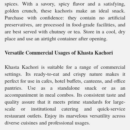
spices. With a savory, spicy flavor and a satisfying,
golden crunch, these kachoris make an ideal snack.
Purchase with confidence: they contain no artificial
preservatives, are processed in food-grade facilities, and
are best served with chutney or tea. Store in a cool, dry
place and use an airtight container after opening.
Versatile Commercial Usages of Khasta Kachori
Khasta Kachori is suitable for a range of commercial
settings. Its ready-to-eat and crispy nature makes it
perfect for use in cafes, hotel buffets, canteens, and office
pantries. Use as a standalone snack or as an
accompaniment in meal combos. Its consistent taste and
quality assure that it meets prime standards for large-
scale or institutional catering and quick-service
restaurant outlets. Enjoy its marvelous versatility across
diverse cuisines and professional usages.