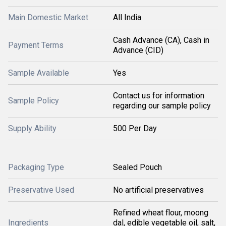
Main Domestic Market
All India
Cash Advance (CA), Cash in
Payment Terms
Advance (CID)
Sample Available
Yes
Contact us for information
Sample Policy
regarding our sample policy
Supply Ability
500 Per Day
Packaging Type
Sealed Pouch
Preservative Used
No artificial preservatives
Refined wheat flour, moong
Ingredients
dal, edible vegetable oil, salt,