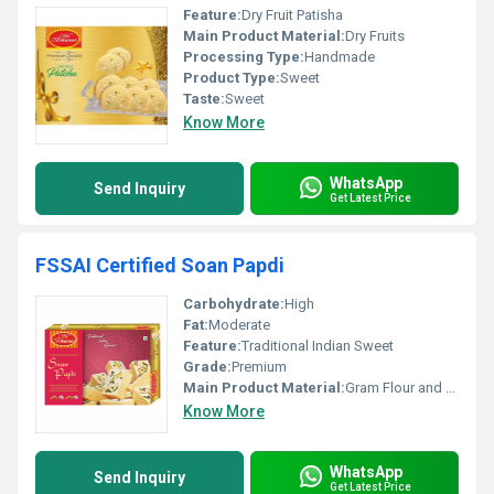
Feature:
Dry Fruit Patisha
Main Product Material:
Dry Fruits
Processing Type:
Handmade
Product Type:
Sweet
Taste:
Sweet
Know More
WhatsApp
Send Inquiry
Get Latest Price
FSSAI Certified Soan Papdi
Carbohydrate:
High
Fat:
Moderate
Feature:
Traditional Indian Sweet
Grade:
Premium
Main Product Material:
Gram Flour and Sugar
Know More
WhatsApp
Send Inquiry
Get Latest Price