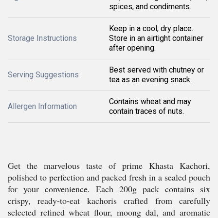
spices, and condiments.
Keep in a cool, dry place.
Storage Instructions
Store in an airtight container
after opening.
Best served with chutney or
Serving Suggestions
tea as an evening snack.
Contains wheat and may
Allergen Information
contain traces of nuts.
Get the marvelous taste of prime Khasta Kachori,
polished to perfection and packed fresh in a sealed pouch
for your convenience. Each 200g pack contains six
crispy, ready-to-eat kachoris crafted from carefully
selected refined wheat flour, moong dal, and aromatic