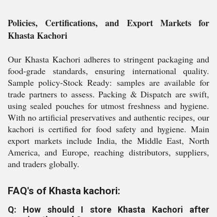
Policies, Certifications, and Export Markets for
Khasta Kachori
Our Khasta Kachori adheres to stringent packaging and
food-grade standards, ensuring international quality.
Sample policy-Stock Ready: samples are available for
trade partners to assess. Packing & Dispatch are swift,
using sealed pouches for utmost freshness and hygiene.
With no artificial preservatives and authentic recipes, our
kachori is certified for food safety and hygiene. Main
export markets include India, the Middle East, North
America, and Europe, reaching distributors, suppliers,
and traders globally.
FAQ's of Khasta kachori:
Q: How should I store Khasta Kachori after