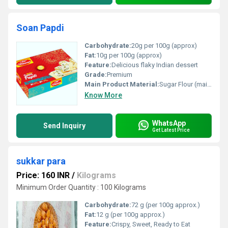
Soan Papdi
Carbohydrate:
20g per 100g (approx)
Fat:
10g per 100g (approx)
Feature:
Delicious flaky Indian dessert
Grade:
Premium
Main Product Material:
Sugar Flour (maida) Ghee Pistachios Almonds
Know More
WhatsApp
Send Inquiry
Get Latest Price
sukkar para
Price: 160 INR
/
Kilograms
Minimum Order Quantity : 100 Kilograms
Carbohydrate:
72 g (per 100g approx.)
Fat:
12 g (per 100g approx.)
Feature:
Crispy, Sweet, Ready to Eat