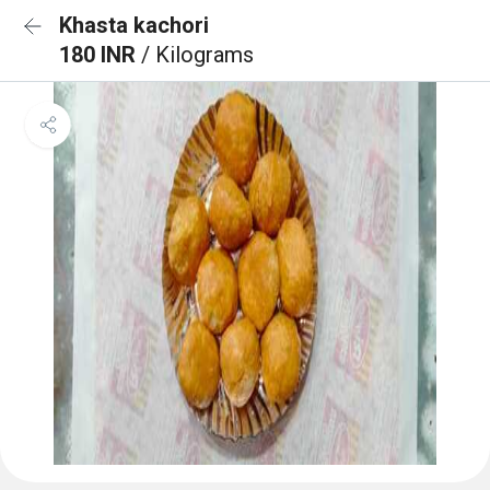
Khasta kachori
180 INR
/ Kilograms