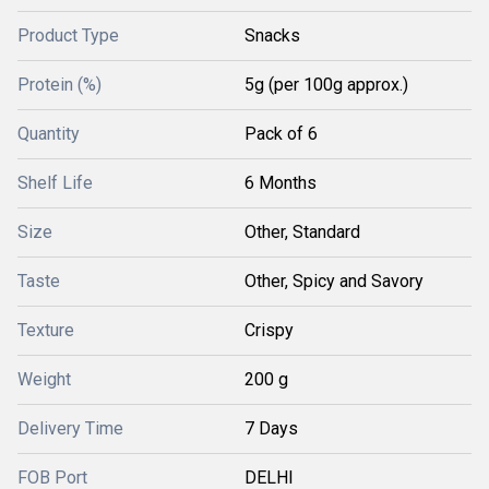
Product Type
Snacks
Protein (%)
5g (per 100g approx.)
Quantity
Pack of 6
Shelf Life
6 Months
Size
Other, Standard
Taste
Other, Spicy and Savory
Texture
Crispy
Weight
200 g
Delivery Time
7 Days
FOB Port
DELHI