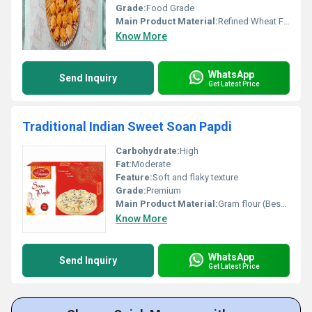
Grade:
Food Grade
Main Product Material:
Refined Wheat Flour, Sugar, Ghee
Know More
WhatsApp
Send Inquiry
Get Latest Price
Traditional Indian Sweet Soan Papdi
Carbohydrate:
High
Fat:
Moderate
Feature:
Soft and flaky texture
Grade:
Premium
Main Product Material:
Gram flour (Besan) Sugar Ghee
Know More
WhatsApp
Send Inquiry
Get Latest Price