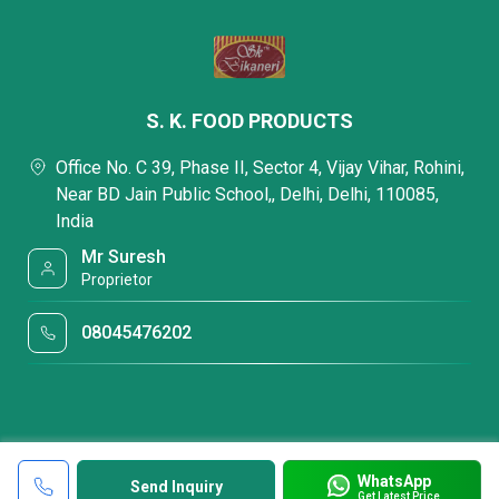
S. K. FOOD PRODUCTS
Office No. C 39, Phase II, Sector 4, Vijay Vihar, Rohini,
Near BD Jain Public School,, Delhi, Delhi, 110085,
India
Mr Suresh
Proprietor
08045476202
WhatsApp
Send Inquiry
Get Latest Price