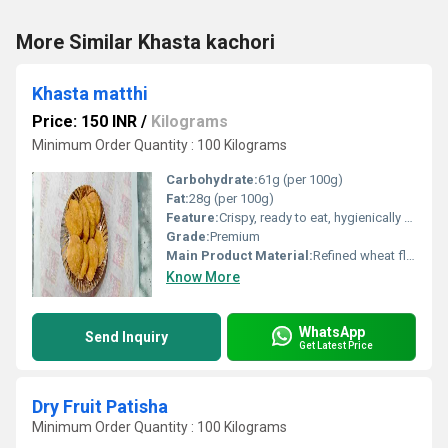
More Similar Khasta kachori
Khasta matthi
Price: 150 INR
/
Kilograms
Minimum Order Quantity : 100 Kilograms
Carbohydrate:
61g (per 100g)
Fat:
28g (per 100g)
Feature:
Crispy, ready to eat, hygienically packed
Grade:
Premium
Main Product Material:
Refined wheat flour (maida), edible vegetable oil, spices, salt
Know More
WhatsApp
Send Inquiry
Get Latest Price
Dry Fruit Patisha
Minimum Order Quantity : 100 Kilograms