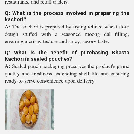
restaurants, and retail traders.
Q: What is the process involved in preparing the
kachori?
A:
The kachori is prepared by frying refined wheat flour
dough stuffed with a seasoned moong dal filling,
ensuring a crispy texture and spicy, savory taste.
Q: What is the benefit of purchasing Khasta
Kachori in sealed pouches?
A:
Sealed pouch packaging preserves the product's prime
quality and freshness, extending shelf life and ensuring
ready-to-serve convenience upon delivery.