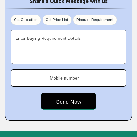
Share a Quick Message with us
Get Quotation
Get Price List
Discuss Requirement
Enter Buying Requirement Details
Mobile number