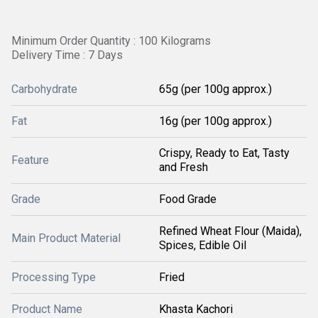
Minimum Order Quantity : 100 Kilograms
Delivery Time : 7 Days
Carbohydrate
65g (per 100g approx.)
Fat
16g (per 100g approx.)
Crispy, Ready to Eat, Tasty
Feature
and Fresh
Grade
Food Grade
Refined Wheat Flour (Maida),
Main Product Material
Spices, Edible Oil
Processing Type
Fried
Product Name
Khasta Kachori