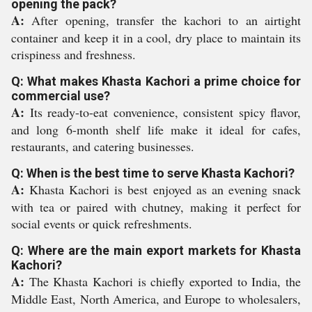
opening the pack?
A:
After opening, transfer the kachori to an airtight
container and keep it in a cool, dry place to maintain its
crispiness and freshness.
Q: What makes Khasta Kachori a prime choice for
commercial use?
A:
Its ready-to-eat convenience, consistent spicy flavor,
and long 6-month shelf life make it ideal for cafes,
restaurants, and catering businesses.
Q: When is the best time to serve Khasta Kachori?
A:
Khasta Kachori is best enjoyed as an evening snack
with tea or paired with chutney, making it perfect for
social events or quick refreshments.
Q: Where are the main export markets for Khasta
Kachori?
A:
The Khasta Kachori is chiefly exported to India, the
Middle East, North America, and Europe to wholesalers,